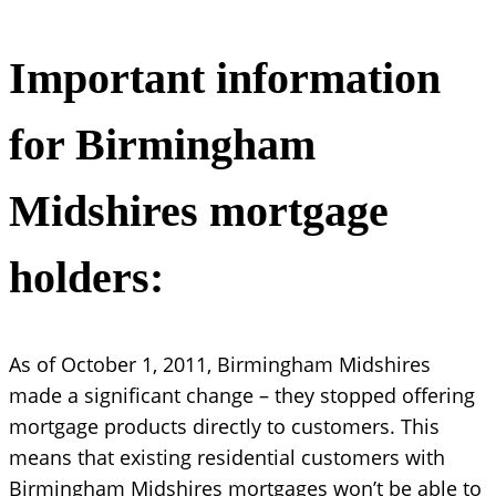
Important information
for Birmingham
Midshires mortgage
holders:
As of October 1, 2011, Birmingham Midshires
made a significant change – they stopped offering
mortgage products directly to customers. This
means that existing residential customers with
Birmingham Midshires mortgages won’t be able to