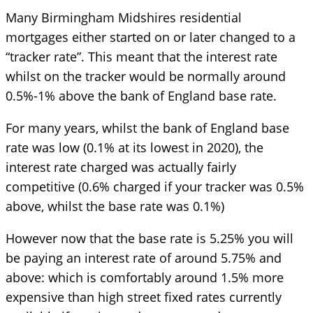
Many Birmingham Midshires residential
mortgages either started on or later changed to a
“tracker rate”. This meant that the interest rate
whilst on the tracker would be normally around
0.5%-1% above the bank of England base rate.
For many years, whilst the bank of England base
rate was low (0.1% at its lowest in 2020), the
interest rate charged was actually fairly
competitive (0.6% charged if your tracker was 0.5%
above, whilst the base rate was 0.1%)
However now that the base rate is 5.25% you will
be paying an interest rate of around 5.75% and
above: which is comfortably around 1.5% more
expensive than high street fixed rates currently