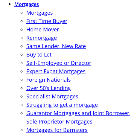
Mortgages
Mortgages
First Time Buyer
Home Mover
Remortgage
Same Lender, New Rate
Buy to Let
Self-Employed or Director
Expert Expat Mortgages
Foreign Nationals
Over 50’s Lending
Specialist Mortgages
Struggling to get a mortgage
Guarantor Mortgages and Joint Borrower,
Sole Proprietor Mortgages
Mortgages for Barristers