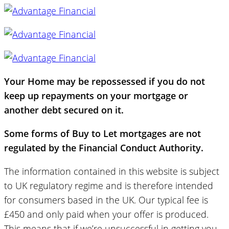
Your Home may be repossessed if you do not
keep up repayments on your mortgage or
another debt secured on it.
Some forms of Buy to Let mortgages are not
regulated by the Financial Conduct Authority.
The information contained in this website is subject
to UK regulatory regime and is therefore intended
for consumers based in the UK. Our typical fee is
£450 and only paid when your offer is produced.
This means that if we’re unsuccessful in getting you