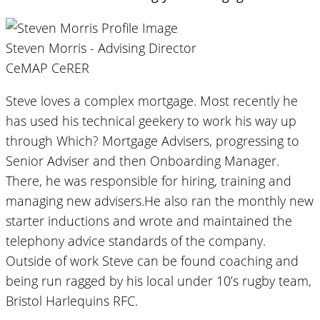
Steven Morris - Advising Director
CeMAP CeRER
Steve loves a complex mortgage. Most recently he
has used his technical geekery to work his way up
through Which? Mortgage Advisers, progressing to
Senior Adviser and then Onboarding Manager.
There, he was responsible for hiring, training and
managing new advisers.He also ran the monthly new
starter inductions and wrote and maintained the
telephony advice standards of the company.
Outside of work Steve can be found coaching and
being run ragged by his local under 10’s rugby team,
Bristol Harlequins RFC.