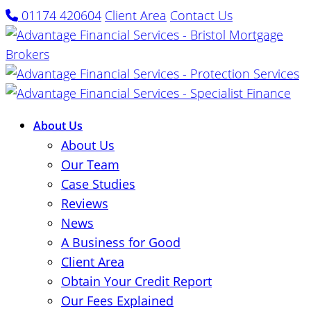
01174 420604
Client Area
Contact Us
About Us
About Us
Our Team
Case Studies
Reviews
News
A Business for Good
Client Area
Obtain Your Credit Report
Our Fees Explained