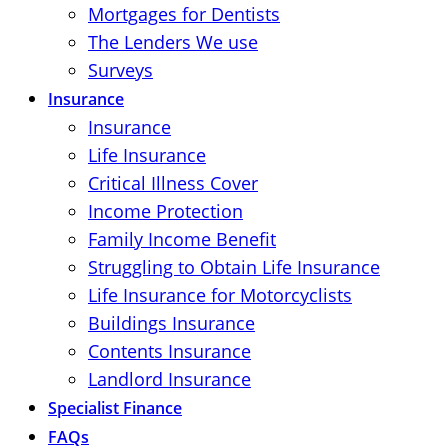
Mortgages for Dentists
The Lenders We use
Surveys
Insurance
Insurance
Life Insurance
Critical Illness Cover
Income Protection
Family Income Benefit
Struggling to Obtain Life Insurance
Life Insurance for Motorcyclists
Buildings Insurance
Contents Insurance
Landlord Insurance
Specialist Finance
FAQs