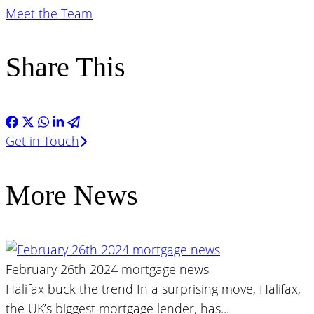
Meet the Team
Share This
Get in Touch
More News
February 26th 2024 mortgage news
Halifax buck the trend In a surprising move, Halifax,
the UK’s biggest mortgage lender, has...