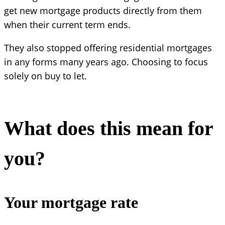
get new mortgage products directly from them
when their current term ends.
They also stopped offering residential mortgages
in any forms many years ago. Choosing to focus
solely on buy to let.
What does this mean for
you?
Your mortgage rate