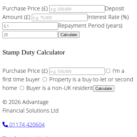
Purchase Price (£)
Deposit
Amount (£)
Interest Rate (%)
Repayment Period (years)
Calculate
Stamp Duty Calculator
Purchase Price (£)
I'm a
first time buyer
Property is a buy-to-let or second
home
Buyer is a non-UK resident
Calculate
© 2026 Advantage
Financial Solutions Ltd
01174 420604