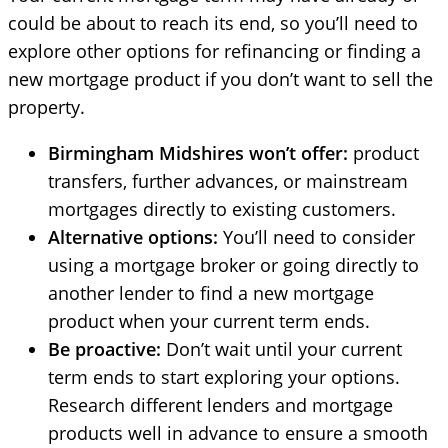
could be about to reach its end, so you’ll need to
explore other options for refinancing or finding a
new mortgage product if you don’t want to sell the
property.
Birmingham Midshires won’t offer:
product
transfers, further advances, or mainstream
mortgages directly to existing customers.
Alternative options:
You’ll need to consider
using a mortgage broker or going directly to
another lender to find a new mortgage
product when your current term ends.
Be proactive:
Don’t wait until your current
term ends to start exploring your options.
Research different lenders and mortgage
products well in advance to ensure a smooth