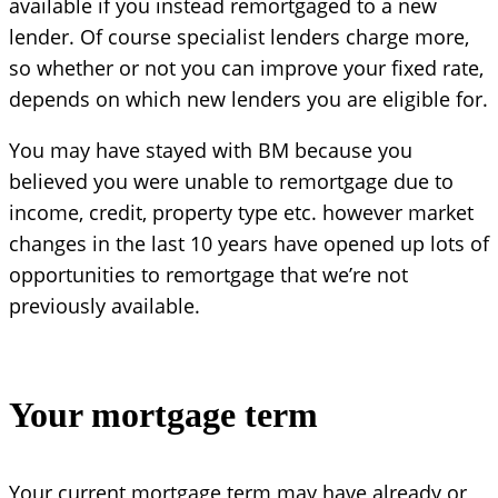
available if you instead remortgaged to a new
lender. Of course specialist lenders charge more,
so whether or not you can improve your fixed rate,
depends on which new lenders you are eligible for.
You may have stayed with BM because you
believed you were unable to remortgage due to
income, credit, property type etc. however market
changes in the last 10 years have opened up lots of
opportunities to remortgage that we’re not
previously available.
Your mortgage term
Your current mortgage term may have already or