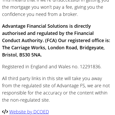
the mortgage you won’t pay a fee, giving you the
confidence you need from a broker.
Advantage Financial Solutions is directly
authorised and regulated by the Financial
Conduct Authority. (FCA) Our registered office is:
The Carriage Works, London Road, Bridgeyate,
Bristol, BS30 5NA.
Registered in England and Wales no. 12291836.
All third party links in this site will take you away
from the regulated site of Advantage FS, we are not
responsible for the accuracy or the content within
the non-regulated site.
Website by DCOED