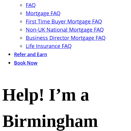
FAQ
Mortgage FAQ
First Time Buyer Mortgage FAQ
Non-UK National Mortgage FAQ
Business Director Mortgage FAQ
Life Insurance FAQ
Refer and Earn
Book Now
Help! I’m a
Birmingham