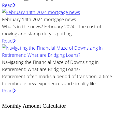
Read
February 14th 2024 mortgage news
What’s in the news? February 2024 The cost of
moving and stamp duty is putting...
Read
Navigating the Financial Maze of Downsizing in
Retirement: What are Bridging Loans?
Retirement often marks a period of transition, a time
to embrace new experiences and simplify life....
Read
Monthly Amount Calculator