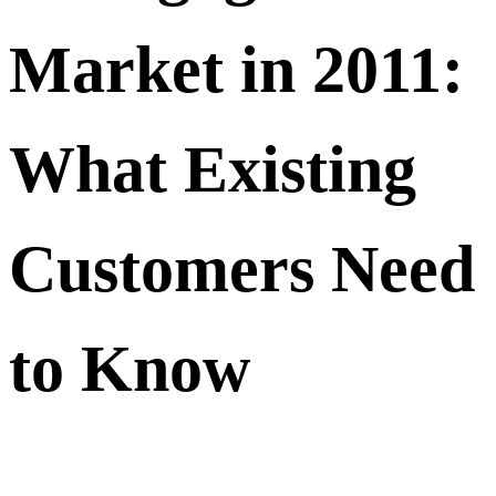
Market in 2011:
What Existing
Customers Need
to Know