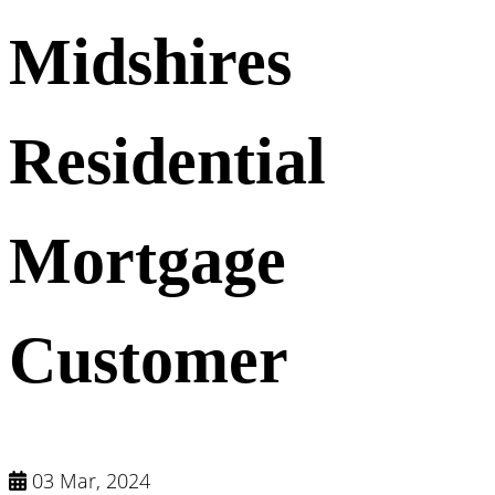
Midshires
Residential
Mortgage
Customer
03 Mar, 2024