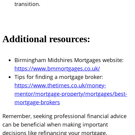
transition.
Additional resources:
Birmingham Midshires Mortgages website:
https://www.bmmortgages.co.uk/
Tips for finding a mortgage broker:
https://www.thetimes.co.uk/money-
mentor/mortgage-property/mortgages/best-
mortgage-brokers
Remember, seeking professional financial advice
can be beneficial when making important
decisions like refinancing your mortgage.