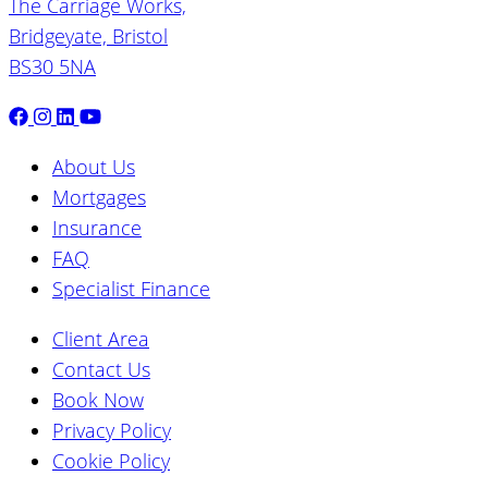
The Carriage Works,
Bridgeyate, Bristol
BS30 5NA
About Us
Mortgages
Insurance
FAQ
Specialist Finance
Client Area
Contact Us
Book Now
Privacy Policy
Cookie Policy