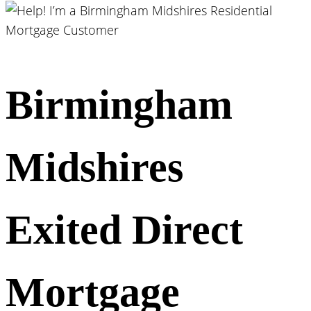
Birmingham
Midshires
Exited Direct
Mortgage