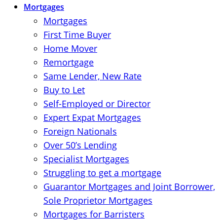
Mortgages
Mortgages
First Time Buyer
Home Mover
Remortgage
Same Lender, New Rate
Buy to Let
Self-Employed or Director
Expert Expat Mortgages
Foreign Nationals
Over 50’s Lending
Specialist Mortgages
Struggling to get a mortgage
Guarantor Mortgages and Joint Borrower,
Sole Proprietor Mortgages
Mortgages for Barristers