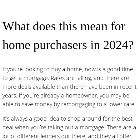
What does this mean for
home purchasers in 2024?
If you’re looking to buy a home, now is a good time
to get a mortgage. Rates are falling, and there are
more deals available than there have been in recent
years. If you’re already a homeowner, you may be
able to save money by remortgaging to a lower rate.
It’s always a good idea to shop around for the best
deal when you’re taking out a mortgage. There are a
lot of different lenders out there, and they all offer