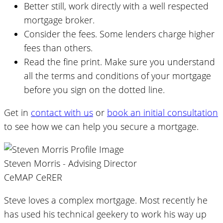
Better still, work directly with a well respected
mortgage broker.
Consider the fees. Some lenders charge higher
fees than others.
Read the fine print. Make sure you understand
all the terms and conditions of your mortgage
before you sign on the dotted line.
Get in
contact with us
or
book an initial consultation
to see how we can help you secure a mortgage.
Steven Morris - Advising Director
CeMAP CeRER
Steve loves a complex mortgage. Most recently he
has used his technical geekery to work his way up