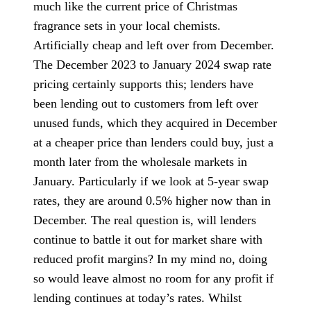
much like the current price of Christmas
fragrance sets in your local chemists.
Artificially cheap and left over from December.
The December 2023 to January 2024 swap rate
pricing certainly supports this; lenders have
been lending out to customers from left over
unused funds, which they acquired in December
at a cheaper price than lenders could buy, just a
month later from the wholesale markets in
January. Particularly if we look at 5-year swap
rates, they are around 0.5% higher now than in
December. The real question is, will lenders
continue to battle it out for market share with
reduced profit margins? In my mind no, doing
so would leave almost no room for any profit if
lending continues at today’s rates. Whilst