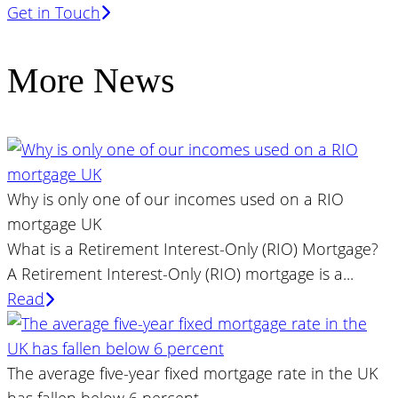
Get in Touch
More News
Why is only one of our incomes used on a RIO
mortgage UK
What is a Retirement Interest-Only (RIO) Mortgage?
A Retirement Interest-Only (RIO) mortgage is a...
Read
The average five-year fixed mortgage rate in the UK