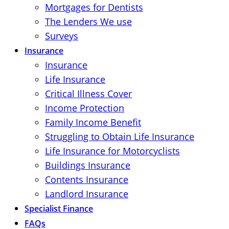
Mortgages for Dentists
The Lenders We use
Surveys
Insurance
Insurance
Life Insurance
Critical Illness Cover
Income Protection
Family Income Benefit
Struggling to Obtain Life Insurance
Life Insurance for Motorcyclists
Buildings Insurance
Contents Insurance
Landlord Insurance
Specialist Finance
FAQs