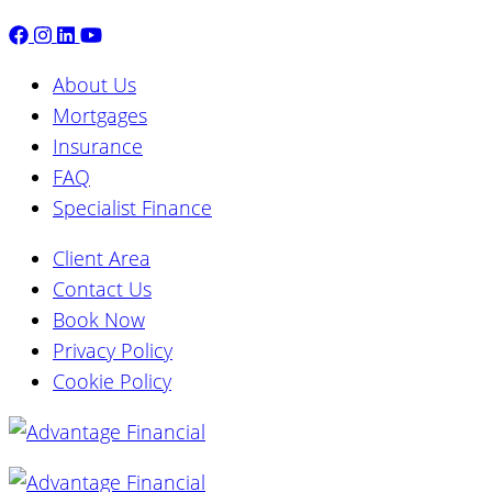
About Us
Mortgages
Insurance
FAQ
Specialist Finance
Client Area
Contact Us
Book Now
Privacy Policy
Cookie Policy