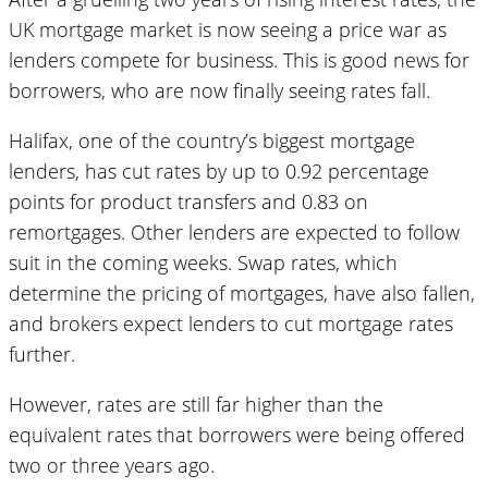
UK mortgage market is now seeing a price war as
lenders compete for business. This is good news for
borrowers, who are now finally seeing rates fall.
Halifax, one of the country’s biggest mortgage
lenders, has cut rates by up to 0.92 percentage
points for product transfers and 0.83 on
remortgages. Other lenders are expected to follow
suit in the coming weeks. Swap rates, which
determine the pricing of mortgages, have also fallen,
and brokers expect lenders to cut mortgage rates
further.
However, rates are still far higher than the
equivalent rates that borrowers were being offered
two or three years ago.