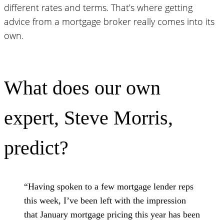
different rates and terms. That’s where getting
advice from a mortgage broker really comes into its
own.
What does our own
expert, Steve Morris,
predict?
“Having spoken to a few mortgage lender reps
this week, I’ve been left with the impression
that January mortgage pricing this year has been