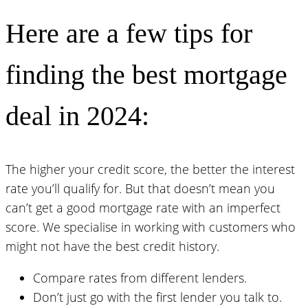
Here are a few tips for
finding the best mortgage
deal in 2024:
The higher your credit score, the better the interest
rate you’ll qualify for. But that doesn’t mean you
can’t get a good mortgage rate with an imperfect
score. We specialise in working with customers who
might not have the best credit history.
Compare rates from different lenders.
Don’t just go with the first lender you talk to.