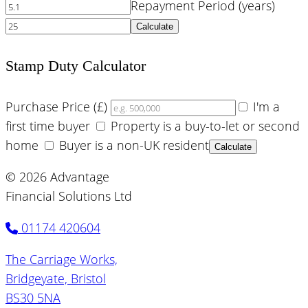
Repayment Period (years)
Calculate
Stamp Duty Calculator
Purchase Price (£)
I'm a
first time buyer
Property is a buy-to-let or second
home
Buyer is a non-UK resident
Calculate
© 2026 Advantage
Financial Solutions Ltd
01174 420604
The Carriage Works,
Bridgeyate, Bristol
BS30 5NA