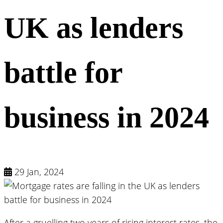
UK as lenders
battle for
business in 2024
29 Jan, 2024
After a gruelling two years of rising interest rates, the