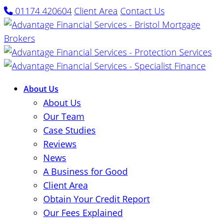
01174 420604
Client Area
Contact Us
About Us
About Us
Our Team
Case Studies
Reviews
News
A Business for Good
Client Area
Obtain Your Credit Report
Our Fees Explained