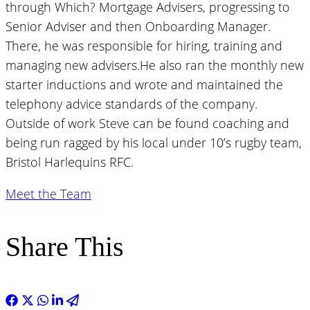
through Which? Mortgage Advisers, progressing to
Senior Adviser and then Onboarding Manager.
There, he was responsible for hiring, training and
managing new advisers.He also ran the monthly new
starter inductions and wrote and maintained the
telephony advice standards of the company.
Outside of work Steve can be found coaching and
being run ragged by his local under 10’s rugby team,
Bristol Harlequins RFC.
Meet the Team
Share This