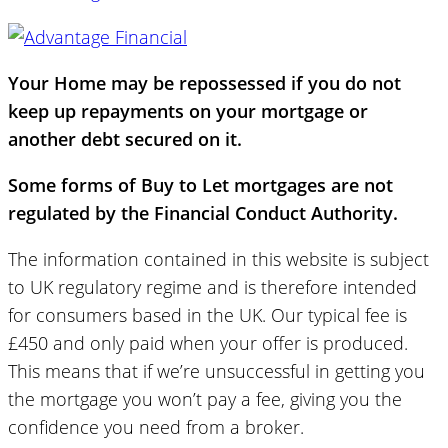
Your Home may be repossessed if you do not
keep up repayments on your mortgage or
another debt secured on it.
Some forms of Buy to Let mortgages are not
regulated by the Financial Conduct Authority.
The information contained in this website is subject
to UK regulatory regime and is therefore intended
for consumers based in the UK. Our typical fee is
£450 and only paid when your offer is produced.
This means that if we’re unsuccessful in getting you
the mortgage you won’t pay a fee, giving you the
confidence you need from a broker.