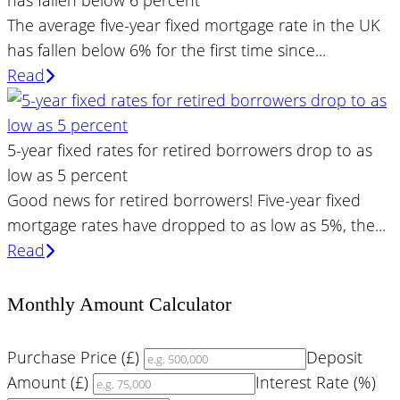
has fallen below 6 percent
The average five-year fixed mortgage rate in the UK
has fallen below 6% for the first time since...
Read
5-year fixed rates for retired borrowers drop to as
low as 5 percent
Good news for retired borrowers! Five-year fixed
mortgage rates have dropped to as low as 5%, the...
Read
Monthly Amount Calculator
Purchase Price (£)
Deposit
Amount (£)
Interest Rate (%)