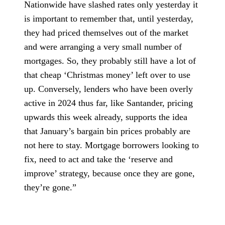
Nationwide have slashed rates only yesterday it
is important to remember that, until yesterday,
they had priced themselves out of the market
and were arranging a very small number of
mortgages. So, they probably still have a lot of
that cheap ‘Christmas money’ left over to use
up. Conversely, lenders who have been overly
active in 2024 thus far, like Santander, pricing
upwards this week already, supports the idea
that January’s bargain bin prices probably are
not here to stay. Mortgage borrowers looking to
fix, need to act and take the ‘reserve and
improve’ strategy, because once they are gone,
they’re gone.”