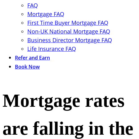
FAQ
Mortgage FAQ
First Time Buyer Mortgage FAQ
Non-UK National Mortgage FAQ
Business Director Mortgage FAQ
Life Insurance FAQ
Refer and Earn
Book Now
Mortgage rates
are falling in the