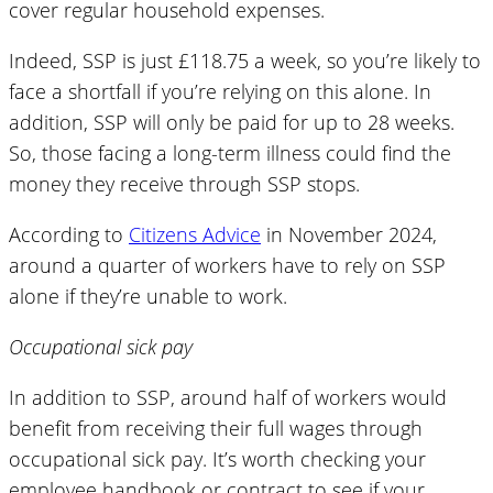
cover regular household expenses.
Indeed, SSP is just £118.75 a week, so you’re likely to
face a shortfall if you’re relying on this alone. In
addition, SSP will only be paid for up to 28 weeks.
So, those facing a long-term illness could find the
money they receive through SSP stops.
According to
Citizens Advice
in November 2024,
around a quarter of workers have to rely on SSP
alone if they’re unable to work.
Occupational sick pay
In addition to SSP, around half of workers would
benefit from receiving their full wages through
occupational sick pay. It’s worth checking your
employee handbook or contract to see if your