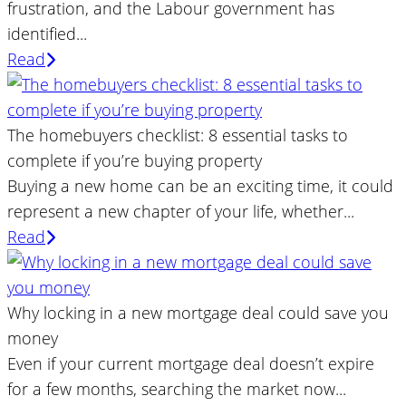
frustration, and the Labour government has
identified...
Read
The homebuyers checklist: 8 essential tasks to
complete if you’re buying property
Buying a new home can be an exciting time, it could
represent a new chapter of your life, whether...
Read
Why locking in a new mortgage deal could save you
money
Even if your current mortgage deal doesn’t expire
for a few months, searching the market now...