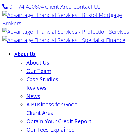
01174 420604
Client Area
Contact Us
About Us
About Us
Our Team
Case Studies
Reviews
News
A Business for Good
Client Area
Obtain Your Credit Report
Our Fees Explained