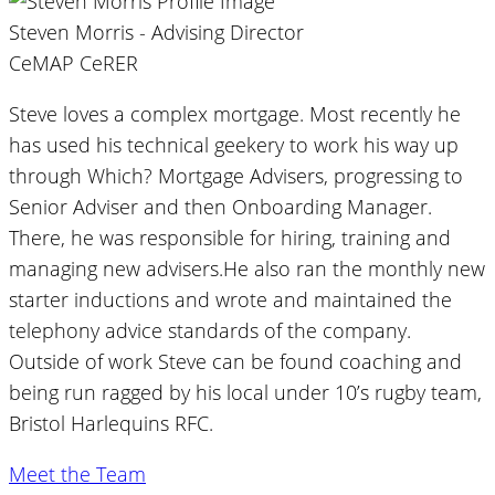
Steven Morris - Advising Director
CeMAP CeRER
Steve loves a complex mortgage. Most recently he
has used his technical geekery to work his way up
through Which? Mortgage Advisers, progressing to
Senior Adviser and then Onboarding Manager.
There, he was responsible for hiring, training and
managing new advisers.He also ran the monthly new
starter inductions and wrote and maintained the
telephony advice standards of the company.
Outside of work Steve can be found coaching and
being run ragged by his local under 10’s rugby team,
Bristol Harlequins RFC.
Meet the Team