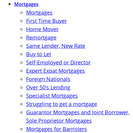
Mortgages
Mortgages
First Time Buyer
Home Mover
Remortgage
Same Lender, New Rate
Buy to Let
Self-Employed or Director
Expert Expat Mortgages
Foreign Nationals
Over 50’s Lending
Specialist Mortgages
Struggling to get a mortgage
Guarantor Mortgages and Joint Borrower,
Sole Proprietor Mortgages
Mortgages for Barristers