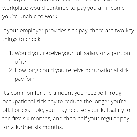
workplace would continue to pay you an income if
you’re unable to work.
If your employer provides sick pay, there are two key
things to check:
Would you receive your full salary or a portion
of it?
How long could you receive occupational sick
pay for?
It’s common for the amount you receive through
occupational sick pay to reduce the longer you’re
off. For example, you may receive your full salary for
the first six months, and then half your regular pay
for a further six months.