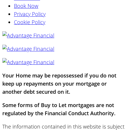
Book Now
Privacy Policy
Cookie Policy
Your Home may be repossessed if you do not
keep up repayments on your mortgage or
another debt secured on it.
Some forms of Buy to Let mortgages are not
regulated by the Financial Conduct Authority.
The information contained in this website is subject