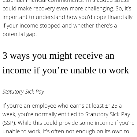
could make recovery even more challenging. So, it’s
important to understand how you’d cope financially
if your income stopped and whether there’s a
potential gap.
3 ways you might receive an
income if you’re unable to work
Statutory Sick Pay
If you’re an employee who earns at least £125 a
week, you’re normally entitled to Statutory Sick Pay
(SSP). While this could provide some income if you’re
unable to work, it’s often not enough on its own to