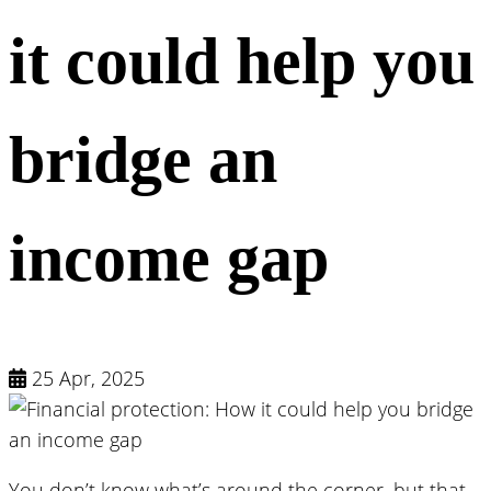
it could help you
bridge an
income gap
25 Apr, 2025
You don’t know what’s around the corner, but that