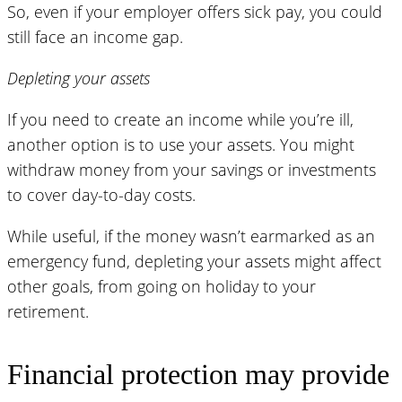
So, even if your employer offers sick pay, you could
still face an income gap.
Depleting your assets
If you need to create an income while you’re ill,
another option is to use your assets. You might
withdraw money from your savings or investments
to cover day-to-day costs.
While useful, if the money wasn’t earmarked as an
emergency fund, depleting your assets might affect
other goals, from going on holiday to your
retirement.
Financial protection may provide