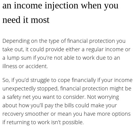
an income injection when you
need it most
Depending on the type of financial protection you
take out, it could provide either a regular income or
a lump sum if you’re not able to work due to an
illness or accident.
So, if you’d struggle to cope financially if your income
unexpectedly stopped, financial protection might be
a safety net you want to consider. Not worrying
about how you’ll pay the bills could make your
recovery smoother or mean you have more options
if returning to work isn’t possible.