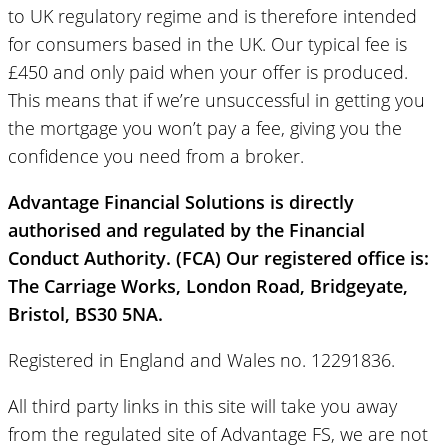
to UK regulatory regime and is therefore intended
for consumers based in the UK. Our typical fee is
£450 and only paid when your offer is produced.
This means that if we’re unsuccessful in getting you
the mortgage you won’t pay a fee, giving you the
confidence you need from a broker.
Advantage Financial Solutions is directly
authorised and regulated by the Financial
Conduct Authority. (FCA) Our registered office is:
The Carriage Works, London Road, Bridgeyate,
Bristol, BS30 5NA.
Registered in England and Wales no. 12291836.
All third party links in this site will take you away
from the regulated site of Advantage FS, we are not