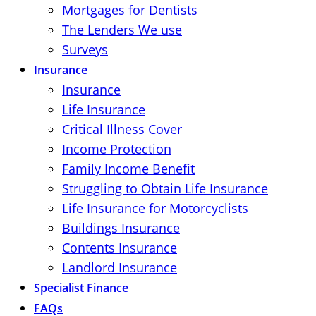
Mortgages for Dentists
The Lenders We use
Surveys
Insurance
Insurance
Life Insurance
Critical Illness Cover
Income Protection
Family Income Benefit
Struggling to Obtain Life Insurance
Life Insurance for Motorcyclists
Buildings Insurance
Contents Insurance
Landlord Insurance
Specialist Finance
FAQs