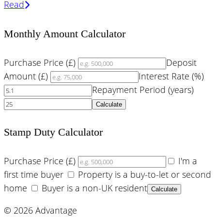
Read
Monthly Amount Calculator
Purchase Price (£)
Deposit
Amount (£)
Interest Rate (%)
Repayment Period (years)
Calculate
Stamp Duty Calculator
Purchase Price (£)
I'm a
first time buyer
Property is a buy-to-let or second
home
Buyer is a non-UK resident
Calculate
© 2026 Advantage