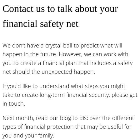
Contact us to talk about your
financial safety net
We don’t have a crystal ball to predict what will
happen in the future. However, we can work with
you to create a financial plan that includes a safety
net should the unexpected happen.
If you’d like to understand what steps you might
take to create long-term financial security, please get
in touch.
Next month, read our blog to discover the different
types of financial protection that may be useful for
you and your family.