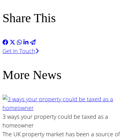
Share This
Get in Touch
More News
3 ways your property could be taxed as a
homeowner
The UK property market has been a source of