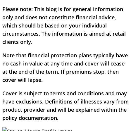
Please note:
This blog is for general information
only and does not constitute financial advice,
which should be based on your individual
circumstances. The information is aimed at retail
clients only.
Note that financial protection plans typically have
no cash in value at any time and cover will cease
at the end of the term. If premiums stop, then
cover will lapse.
Cover is subject to terms and conditions and may
have exclusions. Definitions of illnesses vary from
product provider and will be explained within the
policy documentation.