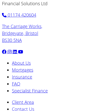
Financial Solutions Ltd
01174 420604
The Carriage Works,
Bridgeyate, Bristol
BS30 5NA
About Us
Mortgages
Insurance
FAQ
Specialist Finance
Client Area
Contact Us