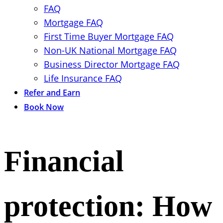
FAQ
Mortgage FAQ
First Time Buyer Mortgage FAQ
Non-UK National Mortgage FAQ
Business Director Mortgage FAQ
Life Insurance FAQ
Refer and Earn
Book Now
Financial
protection: How