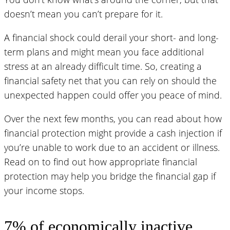
doesn’t mean you can’t prepare for it.
A financial shock could derail your short- and long-
term plans and might mean you face additional
stress at an already difficult time. So, creating a
financial safety net that you can rely on should the
unexpected happen could offer you peace of mind.
Over the next few months, you can read about how
financial protection might provide a cash injection if
you’re unable to work due to an accident or illness.
Read on to find out how appropriate financial
protection may help you bridge the financial gap if
your income stops.
7% of economically inactive