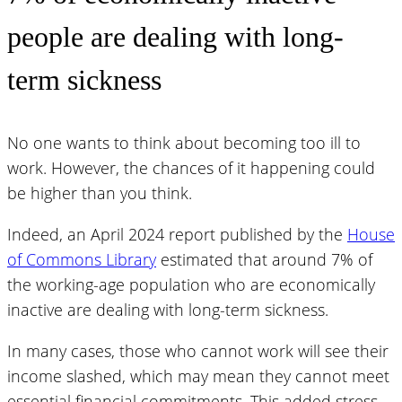
people are dealing with long-
term sickness
No one wants to think about becoming too ill to
work. However, the chances of it happening could
be higher than you think.
Indeed, an April 2024 report published by the
House
of Commons Library
estimated that around 7% of
the working-age population who are economically
inactive are dealing with long-term sickness.
In many cases, those who cannot work will see their
income slashed, which may mean they cannot meet
essential financial commitments. This added stress