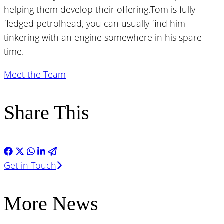
helping them develop their offering.Tom is fully
fledged petrolhead, you can usually find him
tinkering with an engine somewhere in his spare
time.
Meet the Team
Share This
Get in Touch
More News