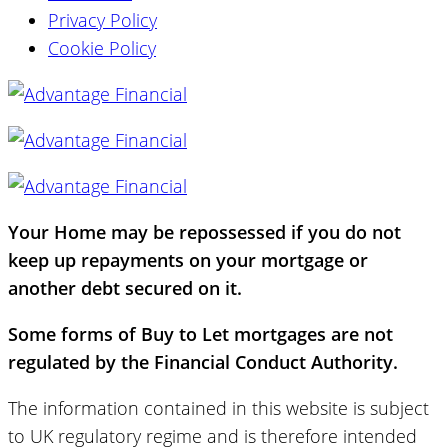
Privacy Policy
Cookie Policy
Your Home may be repossessed if you do not
keep up repayments on your mortgage or
another debt secured on it.
Some forms of Buy to Let mortgages are not
regulated by the Financial Conduct Authority.
The information contained in this website is subject
to UK regulatory regime and is therefore intended