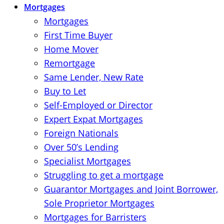
Mortgages
Mortgages
First Time Buyer
Home Mover
Remortgage
Same Lender, New Rate
Buy to Let
Self-Employed or Director
Expert Expat Mortgages
Foreign Nationals
Over 50’s Lending
Specialist Mortgages
Struggling to get a mortgage
Guarantor Mortgages and Joint Borrower,
Sole Proprietor Mortgages
Mortgages for Barristers