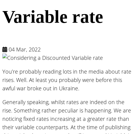
Variable rate
04 Mar, 2022
You’re probably reading lots in the media about rate
rises. Well. At least you probably were before this
awful war broke out in Ukraine.
Generally speaking, whilst rates are indeed on the
rise. Something rather peculiar is happening. We are
noticing fixed rates increasing at a greater rate than
their variable counterparts. At the time of publishing