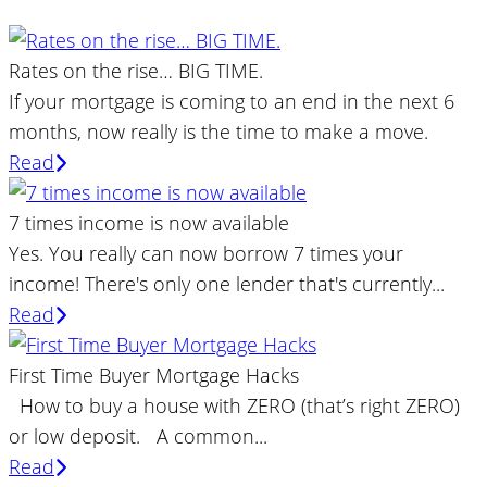
Rates on the rise… BIG TIME.
If your mortgage is coming to an end in the next 6
months, now really is the time to make a move.
Read
7 times income is now available
Yes. You really can now borrow 7 times your
income! There's only one lender that's currently...
Read
First Time Buyer Mortgage Hacks
How to buy a house with ZERO (that’s right ZERO)
or low deposit. A common...
Read