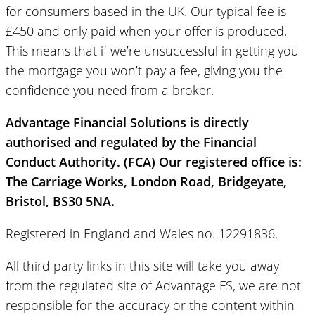
for consumers based in the UK. Our typical fee is
£450 and only paid when your offer is produced.
This means that if we’re unsuccessful in getting you
the mortgage you won’t pay a fee, giving you the
confidence you need from a broker.
Advantage Financial Solutions is directly
authorised and regulated by the Financial
Conduct Authority. (FCA) Our registered office is:
The Carriage Works, London Road, Bridgeyate,
Bristol, BS30 5NA.
Registered in England and Wales no. 12291836.
All third party links in this site will take you away
from the regulated site of Advantage FS, we are not
responsible for the accuracy or the content within