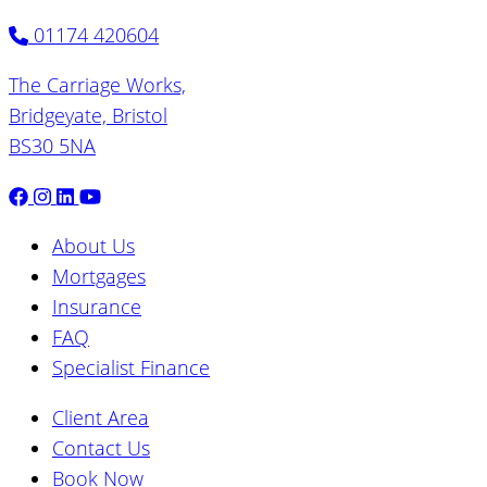
01174 420604
The Carriage Works,
Bridgeyate, Bristol
BS30 5NA
About Us
Mortgages
Insurance
FAQ
Specialist Finance
Client Area
Contact Us
Book Now