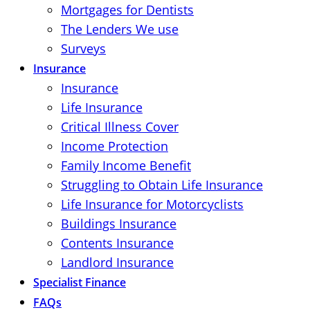
Mortgages for Dentists
The Lenders We use
Surveys
Insurance
Insurance
Life Insurance
Critical Illness Cover
Income Protection
Family Income Benefit
Struggling to Obtain Life Insurance
Life Insurance for Motorcyclists
Buildings Insurance
Contents Insurance
Landlord Insurance
Specialist Finance
FAQs