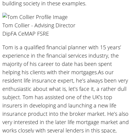
building society in these examples.
Tom Collier - Advising Director
DipFA CeMAP FSRE
Tom is a qualified financial planner with 15 years’
experience in the financial services industry, the
majority of his career to date has been spent
helping his clients with their mortgages.As our
resident life insurance expert, he’s always been very
enthusiastic about what is, let’s face it, a rather dull
subject. Tom has assisted one of the UK’s top
insurers in developing and launching a new life
insurance product into the broker market. He’s also
very interested in the later life mortgage market and
works closely with several lenders in this space,