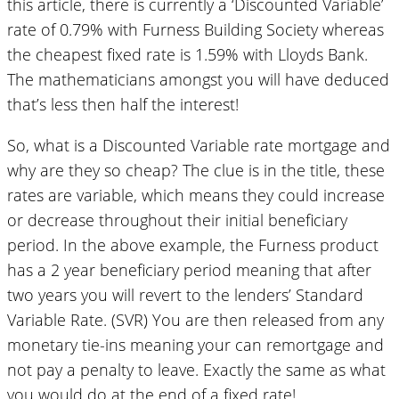
this article, there is currently a ‘Discounted Variable’
rate of 0.79% with Furness Building Society whereas
the cheapest fixed rate is 1.59% with Lloyds Bank.
The mathematicians amongst you will have deduced
that’s less then half the interest!
So, what is a Discounted Variable rate mortgage and
why are they so cheap? The clue is in the title, these
rates are variable, which means they could increase
or decrease throughout their initial beneficiary
period. In the above example, the Furness product
has a 2 year beneficiary period meaning that after
two years you will revert to the lenders’ Standard
Variable Rate. (SVR) You are then released from any
monetary tie-ins meaning your can remortgage and
not pay a penalty to leave. Exactly the same as what
you would do at the end of a fixed rate!