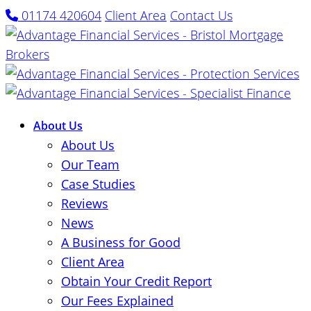
01174 420604
Client Area
Contact Us
About Us
About Us
Our Team
Case Studies
Reviews
News
A Business for Good
Client Area
Obtain Your Credit Report
Our Fees Explained