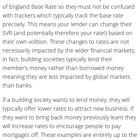
of England Base Rate so they must not be confused
with trackers which typically track the base rate
precisely. This means your lender can change their
SVR (and potentially therefore your rate!) based on
their own volition. These changes to rates are not
necessarily impacted by the wider financial markets,
in fact, building societies typically lend their
member’s money rather than borrowed money
meaning they are less impacted by global markets
than banks.
If a building society wants to lend money, they will
typically offer lower rates to attract new business. If
they want to bring back money previously leant they
will increase rates to encourage people to pay
mortgages off. These examples are entirely up to the