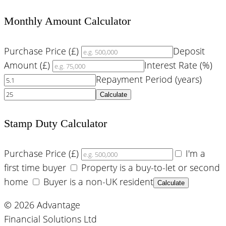
Monthly Amount Calculator
Purchase Price (£)
Deposit
Amount (£)
Interest Rate (%)
Repayment Period (years)
Calculate
Stamp Duty Calculator
Purchase Price (£)
I'm a
first time buyer
Property is a buy-to-let or second
home
Buyer is a non-UK resident
Calculate
© 2026 Advantage
Financial Solutions Ltd