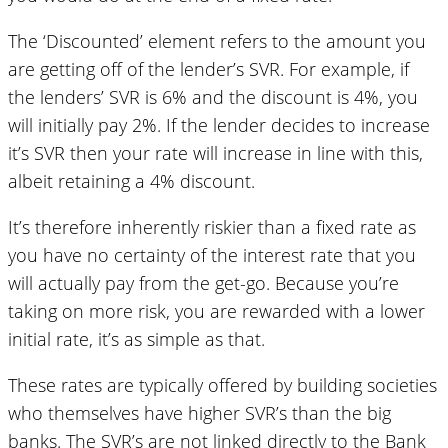
The ‘Discounted’ element refers to the amount you
are getting off of the lender’s SVR. For example, if
the lenders’ SVR is 6% and the discount is 4%, you
will initially pay 2%. If the lender decides to increase
it’s SVR then your rate will increase in line with this,
albeit retaining a 4% discount.
It’s therefore inherently riskier than a fixed rate as
you have no certainty of the interest rate that you
will actually pay from the get-go. Because you’re
taking on more risk, you are rewarded with a lower
initial rate, it’s as simple as that.
These rates are typically offered by building societies
who themselves have higher SVR’s than the big
banks. The SVR’s are not linked directly to the Bank