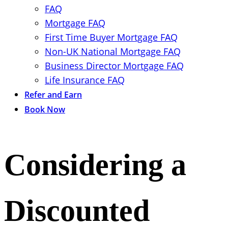
FAQ
Mortgage FAQ
First Time Buyer Mortgage FAQ
Non-UK National Mortgage FAQ
Business Director Mortgage FAQ
Life Insurance FAQ
Refer and Earn
Book Now
Considering a
Discounted