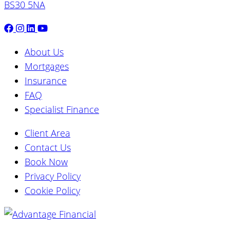
BS30 5NA
About Us
Mortgages
Insurance
FAQ
Specialist Finance
Client Area
Contact Us
Book Now
Privacy Policy
Cookie Policy