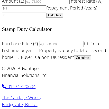
Amount (£)
Interest Rate (%)
Repayment Period (years)
Calculate
Stamp Duty Calculator
Purchase Price (£)
I'm a
first time buyer
Property is a buy-to-let or second
home
Buyer is a non-UK resident
Calculate
© 2026 Advantage
Financial Solutions Ltd
01174 420604
The Carriage Works,
Bridgeyate, Bristol