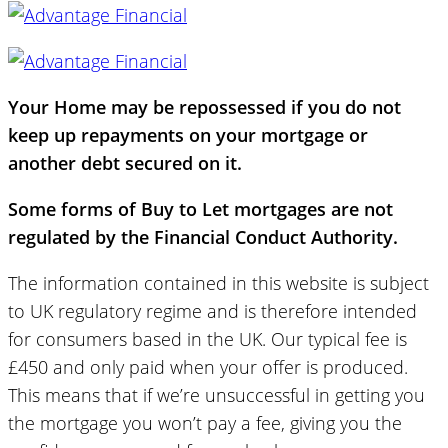
Your Home may be repossessed if you do not
keep up repayments on your mortgage or
another debt secured on it.
Some forms of Buy to Let mortgages are not
regulated by the Financial Conduct Authority.
The information contained in this website is subject
to UK regulatory regime and is therefore intended
for consumers based in the UK. Our typical fee is
£450 and only paid when your offer is produced.
This means that if we’re unsuccessful in getting you
the mortgage you won’t pay a fee, giving you the