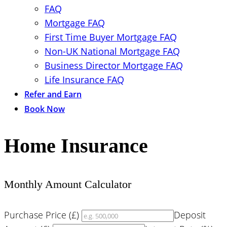
FAQ
Mortgage FAQ
First Time Buyer Mortgage FAQ
Non-UK National Mortgage FAQ
Business Director Mortgage FAQ
Life Insurance FAQ
Refer and Earn
Book Now
Home Insurance
Monthly Amount Calculator
Purchase Price (£)
Deposit