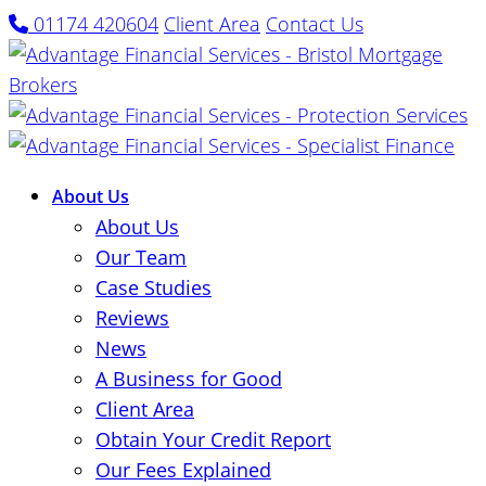
01174 420604
Client Area
Contact Us
About Us
About Us
Our Team
Case Studies
Reviews
News
A Business for Good
Client Area
Obtain Your Credit Report
Our Fees Explained