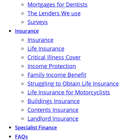
Mortgages for Dentists
The Lenders We use
Surveys
Insurance
Insurance
Life Insurance
Critical Illness Cover
Income Protection
Family Income Benefit
Struggling to Obtain Life Insurance
Life Insurance for Motorcyclists
Buildings Insurance
Contents Insurance
Landlord Insurance
Specialist Finance
FAQs