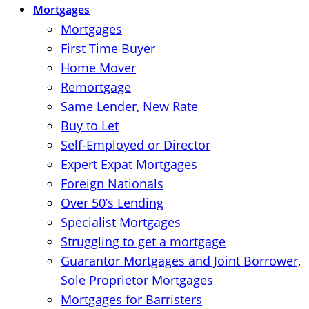
Mortgages
Mortgages
First Time Buyer
Home Mover
Remortgage
Same Lender, New Rate
Buy to Let
Self-Employed or Director
Expert Expat Mortgages
Foreign Nationals
Over 50’s Lending
Specialist Mortgages
Struggling to get a mortgage
Guarantor Mortgages and Joint Borrower,
Sole Proprietor Mortgages
Mortgages for Barristers