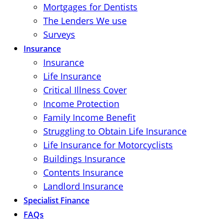
Mortgages for Dentists
The Lenders We use
Surveys
Insurance
Insurance
Life Insurance
Critical Illness Cover
Income Protection
Family Income Benefit
Struggling to Obtain Life Insurance
Life Insurance for Motorcyclists
Buildings Insurance
Contents Insurance
Landlord Insurance
Specialist Finance
FAQs