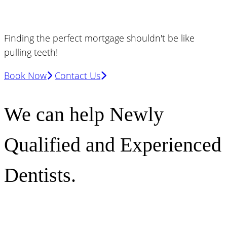
Finding the perfect mortgage shouldn't be like
pulling teeth!
Book Now
Contact Us
We can help Newly
Qualified and Experienced
Dentists.