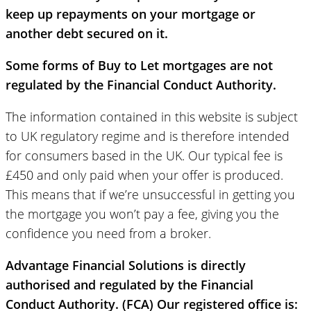
keep up repayments on your mortgage or
another debt secured on it.
Some forms of Buy to Let mortgages are not
regulated by the Financial Conduct Authority.
The information contained in this website is subject
to UK regulatory regime and is therefore intended
for consumers based in the UK. Our typical fee is
£450 and only paid when your offer is produced.
This means that if we’re unsuccessful in getting you
the mortgage you won’t pay a fee, giving you the
confidence you need from a broker.
Advantage Financial Solutions is directly
authorised and regulated by the Financial
Conduct Authority. (FCA) Our registered office is: