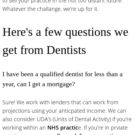
to sell your practice in the not too distant future.
Whatever the challange, we’re up for it.
Here's a few questions we
get from Dentists
I have been a qualified dentist for less than a
year, can I get a mortgage?
Sure! We work with lenders that can work from
projections using your anticpated income. We can
also consider UDA’s (Units of Dental Activity) if you’re
working within an
NHS practic
e. If you’re in prviate