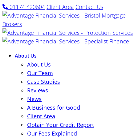
01174 420604
Client Area
Contact Us
About Us
About Us
Our Team
Case Studies
Reviews
News
A Business for Good
Client Area
Obtain Your Credit Report
Our Fees Explained