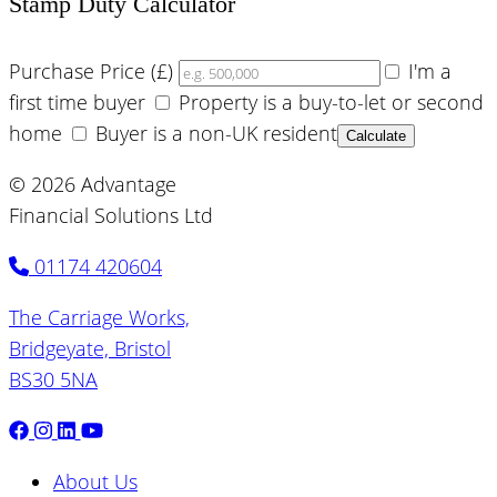
Stamp Duty Calculator
Purchase Price (£)
I'm a
first time buyer
Property is a buy-to-let or second
home
Buyer is a non-UK resident
Calculate
© 2026 Advantage
Financial Solutions Ltd
01174 420604
The Carriage Works,
Bridgeyate, Bristol
BS30 5NA
About Us