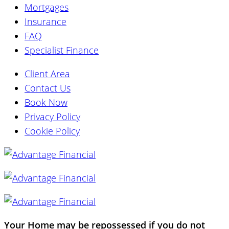
Mortgages
Insurance
FAQ
Specialist Finance
Client Area
Contact Us
Book Now
Privacy Policy
Cookie Policy
Your Home may be repossessed if you do not