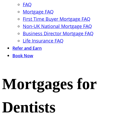
FAQ
Mortgage FAQ
First Time Buyer Mortgage FAQ
Non-UK National Mortgage FAQ
Business Director Mortgage FAQ
Life Insurance FAQ
Refer and Earn
Book Now
Mortgages for
Dentists