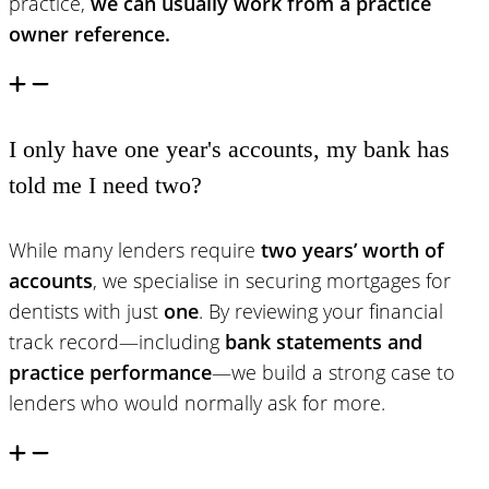
practice,
we can usually work from a practice
owner reference.
I only have one year's accounts, my bank has
told me I need two?
While many lenders require
two years’ worth of
accounts
, we specialise in securing mortgages for
dentists with just
one
. By reviewing your financial
track record—including
bank statements and
practice performance
—we build a strong case to
lenders who would normally ask for more.