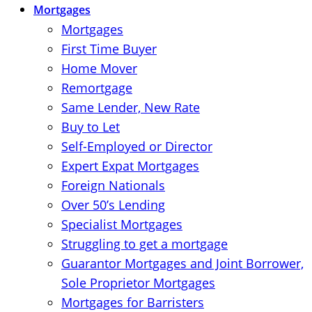
Mortgages
Mortgages
First Time Buyer
Home Mover
Remortgage
Same Lender, New Rate
Buy to Let
Self-Employed or Director
Expert Expat Mortgages
Foreign Nationals
Over 50’s Lending
Specialist Mortgages
Struggling to get a mortgage
Guarantor Mortgages and Joint Borrower,
Sole Proprietor Mortgages
Mortgages for Barristers