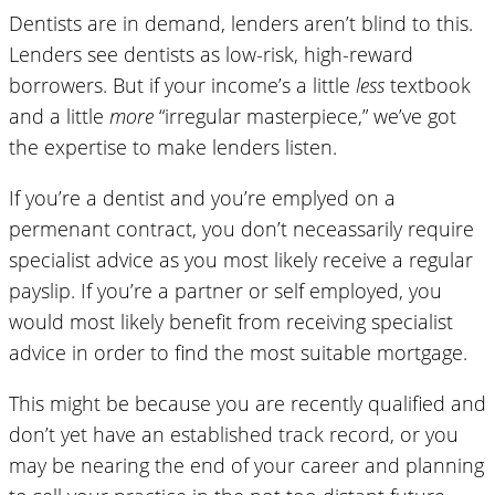
Dentists are in demand, lenders aren’t blind to this.
Lenders see dentists as low-risk, high-reward
borrowers. But if your income’s a little
less
textbook
and a little
more
“irregular masterpiece,” we’ve got
the expertise to make lenders listen.
If you’re a dentist and you’re emplyed on a
permenant contract, you don’t neceassarily require
specialist advice as you most likely receive a regular
payslip. If you’re a partner or self employed, you
would most likely benefit from receiving specialist
advice in order to find the most suitable mortgage.
This might be because you are recently qualified and
don’t yet have an established track record, or you
may be nearing the end of your career and planning