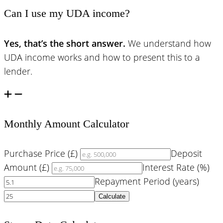
Can I use my UDA income?
Yes, that’s the short answer.
We understand how
UDA income works and how to present this to a
lender.
Monthly Amount Calculator
Purchase Price (£)
Deposit
Amount (£)
Interest Rate (%)
Repayment Period (years)
Calculate