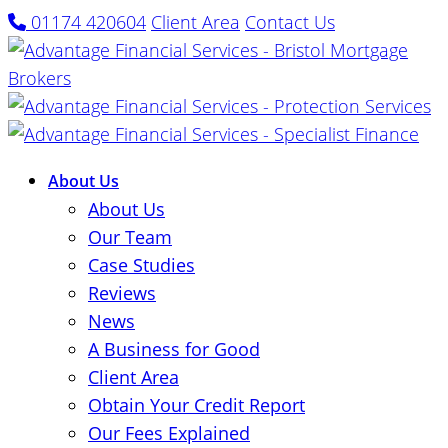
01174 420604
Client Area
Contact Us
About Us
About Us
Our Team
Case Studies
Reviews
News
A Business for Good
Client Area
Obtain Your Credit Report
Our Fees Explained