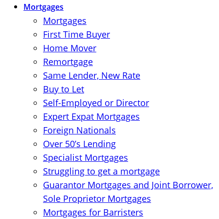
Mortgages
Mortgages
First Time Buyer
Home Mover
Remortgage
Same Lender, New Rate
Buy to Let
Self-Employed or Director
Expert Expat Mortgages
Foreign Nationals
Over 50’s Lending
Specialist Mortgages
Struggling to get a mortgage
Guarantor Mortgages and Joint Borrower,
Sole Proprietor Mortgages
Mortgages for Barristers