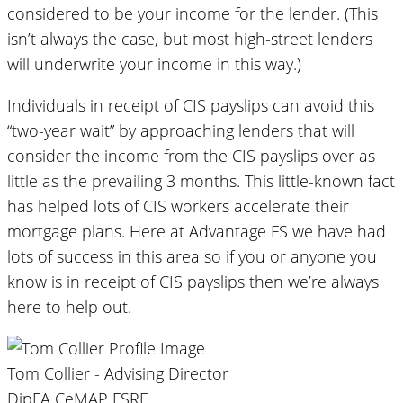
considered to be your income for the lender. (This
isn’t always the case, but most high-street lenders
will underwrite your income in this way.)
Individuals in receipt of CIS payslips can avoid this
“two-year wait” by approaching lenders that will
consider the income from the CIS payslips over as
little as the prevailing 3 months. This little-known fact
has helped lots of CIS workers accelerate their
mortgage plans. Here at Advantage FS we have had
lots of success in this area so if you or anyone you
know is in receipt of CIS payslips then we’re always
here to help out.
Tom Collier - Advising Director
DipFA CeMAP FSRE