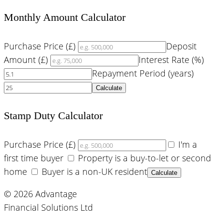
Monthly Amount Calculator
Purchase Price (£)
Deposit
Amount (£)
Interest Rate (%)
Repayment Period (years)
Calculate
Stamp Duty Calculator
Purchase Price (£)
I'm a
first time buyer
Property is a buy-to-let or second
home
Buyer is a non-UK resident
Calculate
© 2026 Advantage
Financial Solutions Ltd