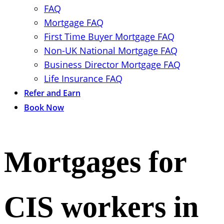
FAQ
Mortgage FAQ
First Time Buyer Mortgage FAQ
Non-UK National Mortgage FAQ
Business Director Mortgage FAQ
Life Insurance FAQ
Refer and Earn
Book Now
Mortgages for
CIS workers in