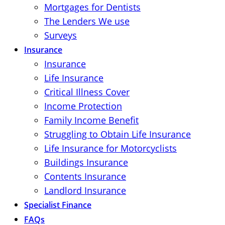
Mortgages for Dentists
The Lenders We use
Surveys
Insurance
Insurance
Life Insurance
Critical Illness Cover
Income Protection
Family Income Benefit
Struggling to Obtain Life Insurance
Life Insurance for Motorcyclists
Buildings Insurance
Contents Insurance
Landlord Insurance
Specialist Finance
FAQs