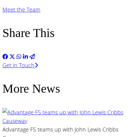
Meet the Team
Share This
Get in Touch
More News
Advantage FS teams up with John Lewis Cribbs