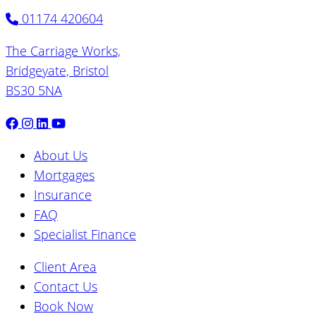
01174 420604
The Carriage Works,
Bridgeyate, Bristol
BS30 5NA
About Us
Mortgages
Insurance
FAQ
Specialist Finance
Client Area
Contact Us
Book Now