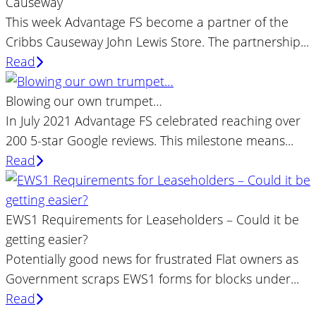
Causeway
This week Advantage FS become a partner of the
Cribbs Causeway John Lewis Store. The partnership...
Read
Blowing our own trumpet…
In July 2021 Advantage FS celebrated reaching over
200 5-star Google reviews. This milestone means...
Read
EWS1 Requirements for Leaseholders – Could it be
getting easier?
Potentially good news for frustrated Flat owners as
Government scraps EWS1 forms for blocks under...
Read