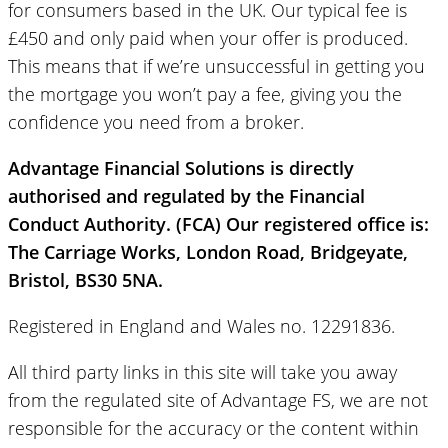
for consumers based in the UK. Our typical fee is
£450 and only paid when your offer is produced.
This means that if we’re unsuccessful in getting you
the mortgage you won’t pay a fee, giving you the
confidence you need from a broker.
Advantage Financial Solutions is directly
authorised and regulated by the Financial
Conduct Authority. (FCA) Our registered office is:
The Carriage Works, London Road, Bridgeyate,
Bristol, BS30 5NA.
Registered in England and Wales no. 12291836.
All third party links in this site will take you away
from the regulated site of Advantage FS, we are not
responsible for the accuracy or the content within