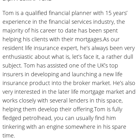
Tom is a qualified financial planner with 15 years’
experience in the financial services industry, the
majority of his career to date has been spent
helping his clients with their mortgages.As our
resident life insurance expert, he’s always been very
enthusiastic about what is, let’s face it, a rather dull
subject. Tom has assisted one of the UK’s top
insurers in developing and launching a new life
insurance product into the broker market. He’s also
very interested in the later life mortgage market and
works closely with several lenders in this space,
helping them develop their offering.Tom is fully
fledged petrolhead, you can usually find him
tinkering with an engine somewhere in his spare
time.