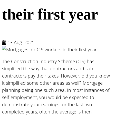
their first year
13 Aug, 2021
The Construction Industry Scheme (CIS) has
simplified the way that contractors and sub-
contractors pay their taxes. However, did you know
it simplified some other areas as well? Mortgage
planning being one such area. In most instances of
self-employment, you would be expected to
demonstrate your earnings for the last two
completed years, often the average is then