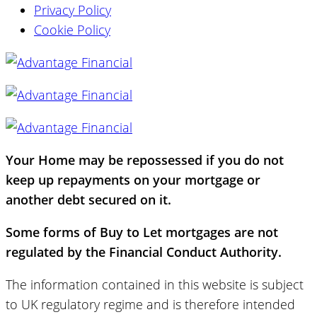
Privacy Policy
Cookie Policy
Your Home may be repossessed if you do not
keep up repayments on your mortgage or
another debt secured on it.
Some forms of Buy to Let mortgages are not
regulated by the Financial Conduct Authority.
The information contained in this website is subject
to UK regulatory regime and is therefore intended