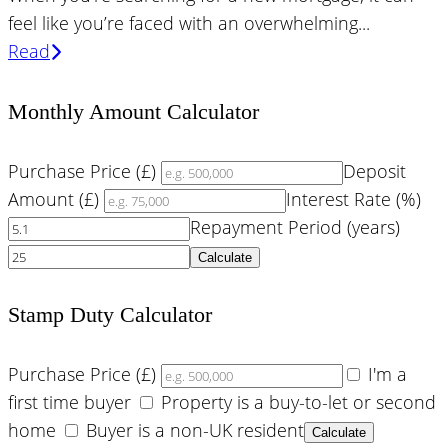
feel like you’re faced with an overwhelming...
Read
Monthly Amount Calculator
Purchase Price (£)
Deposit
Amount (£)
Interest Rate (%)
Repayment Period (years)
Calculate
Stamp Duty Calculator
Purchase Price (£)
I'm a
first time buyer
Property is a buy-to-let or second
home
Buyer is a non-UK resident
Calculate