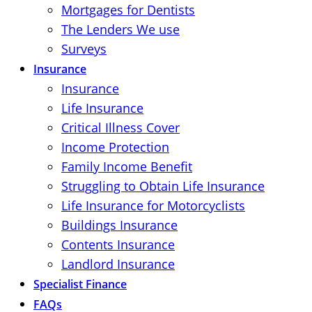
Mortgages for Dentists
The Lenders We use
Surveys
Insurance
Insurance
Life Insurance
Critical Illness Cover
Income Protection
Family Income Benefit
Struggling to Obtain Life Insurance
Life Insurance for Motorcyclists
Buildings Insurance
Contents Insurance
Landlord Insurance
Specialist Finance
FAQs