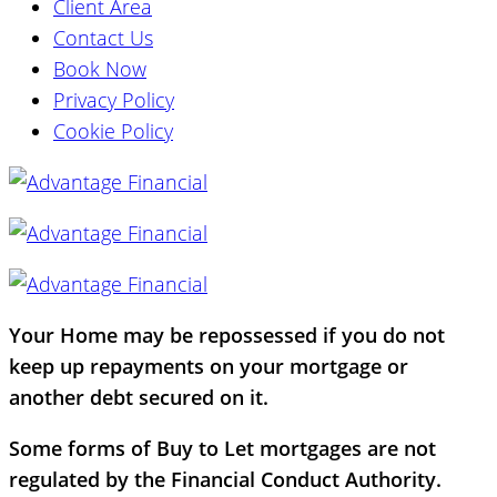
Client Area
Contact Us
Book Now
Privacy Policy
Cookie Policy
Your Home may be repossessed if you do not
keep up repayments on your mortgage or
another debt secured on it.
Some forms of Buy to Let mortgages are not
regulated by the Financial Conduct Authority.