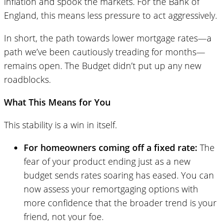
inflation and spook the markets. For the Bank of
England, this means less pressure to act aggressively.
In short, the path towards lower mortgage rates—a
path we’ve been cautiously treading for months—
remains open. The Budget didn’t put up any new
roadblocks.
What This Means for You
This stability is a win in itself.
For homeowners coming off a fixed rate:
The
fear of your product ending just as a new
budget sends rates soaring has eased. You can
now assess your remortgaging options with
more confidence that the broader trend is your
friend, not your foe.