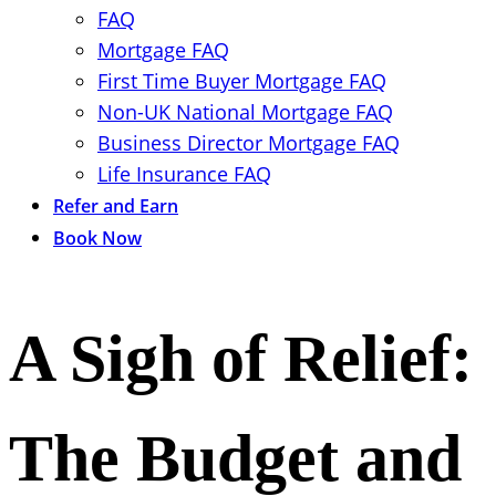
FAQ
Mortgage FAQ
First Time Buyer Mortgage FAQ
Non-UK National Mortgage FAQ
Business Director Mortgage FAQ
Life Insurance FAQ
Refer and Earn
Book Now
A Sigh of Relief:
The Budget and