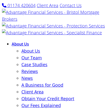
01174 420604
Client Area
Contact Us
About Us
About Us
Our Team
Case Studies
Reviews
News
A Business for Good
Client Area
Obtain Your Credit Report
Our Fees Explained