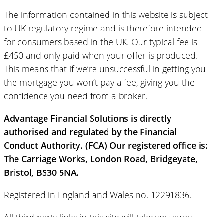
The information contained in this website is subject
to UK regulatory regime and is therefore intended
for consumers based in the UK. Our typical fee is
£450 and only paid when your offer is produced.
This means that if we’re unsuccessful in getting you
the mortgage you won’t pay a fee, giving you the
confidence you need from a broker.
Advantage Financial Solutions is directly
authorised and regulated by the Financial
Conduct Authority. (FCA) Our registered office is:
The Carriage Works, London Road, Bridgeyate,
Bristol, BS30 5NA.
Registered in England and Wales no. 12291836.