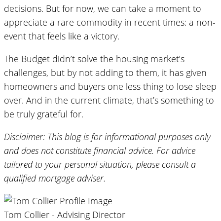
decisions. But for now, we can take a moment to
appreciate a rare commodity in recent times: a non-
event that feels like a victory.
The Budget didn’t solve the housing market’s
challenges, but by not adding to them, it has given
homeowners and buyers one less thing to lose sleep
over. And in the current climate, that’s something to
be truly grateful for.
Disclaimer: This blog is for informational purposes only
and does not constitute financial advice. For advice
tailored to your personal situation, please consult a
qualified mortgage adviser.
Tom Collier - Advising Director