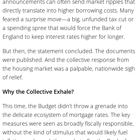
announcements can often send market ripples that
directly translate into higher borrowing costs. Many
feared a surprise move—a big, unfunded tax cut or
a spending spree that would force the Bank of
England to keep interest rates higher for longer.
But then, the statement concluded. The documents
were published. And the collective response from
the housing market was a palpable, nationwide sigh
of relief.
Why the Collective Exhale?
This time, the Budget didn’t throw a grenade into
the delicate ecosystem of mortgage rates. The key
measures were seen as broadly fiscally responsible,
without the kind of stimulus that would likely fuel