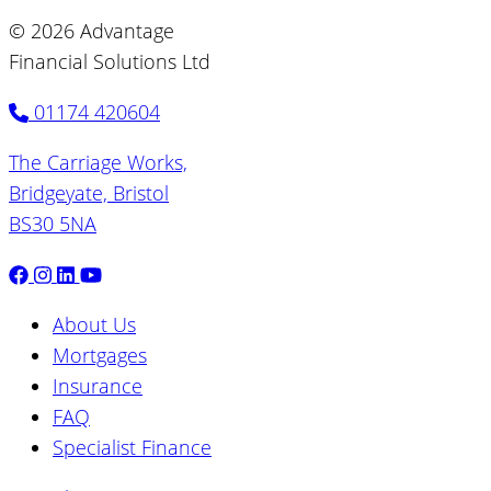
© 2026 Advantage
Financial Solutions Ltd
01174 420604
The Carriage Works,
Bridgeyate, Bristol
BS30 5NA
About Us
Mortgages
Insurance
FAQ
Specialist Finance