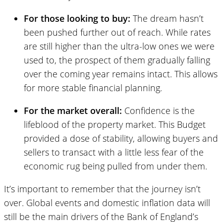
For those looking to buy:
The dream hasn’t
been pushed further out of reach. While rates
are still higher than the ultra-low ones we were
used to, the prospect of them gradually falling
over the coming year remains intact. This allows
for more stable financial planning.
For the market overall:
Confidence is the
lifeblood of the property market. This Budget
provided a dose of stability, allowing buyers and
sellers to transact with a little less fear of the
economic rug being pulled from under them.
It’s important to remember that the journey isn’t
over. Global events and domestic inflation data will
still be the main drivers of the Bank of England’s