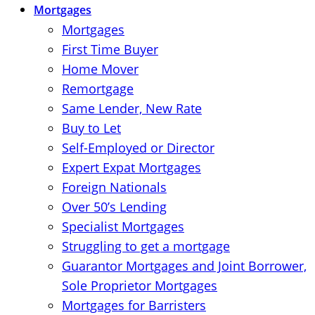
Mortgages
Mortgages
First Time Buyer
Home Mover
Remortgage
Same Lender, New Rate
Buy to Let
Self-Employed or Director
Expert Expat Mortgages
Foreign Nationals
Over 50’s Lending
Specialist Mortgages
Struggling to get a mortgage
Guarantor Mortgages and Joint Borrower,
Sole Proprietor Mortgages
Mortgages for Barristers