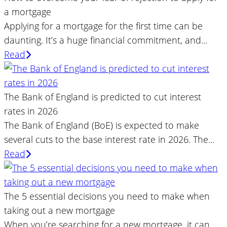
a mortgage
Applying for a mortgage for the first time can be
daunting. It’s a huge financial commitment, and...
Read
The Bank of England is predicted to cut interest
rates in 2026
The Bank of England (BoE) is expected to make
several cuts to the base interest rate in 2026. The...
Read
The 5 essential decisions you need to make when
taking out a new mortgage
When you’re searching for a new mortgage, it can