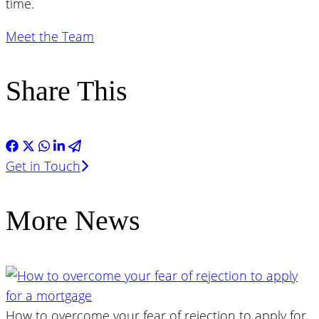
time.
Meet the Team
Share This
Get in Touch
More News
How to overcome your fear of rejection to apply for