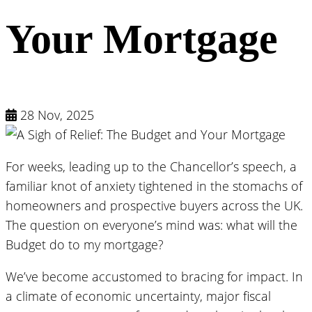
Your Mortgage
28 Nov, 2025
For weeks, leading up to the Chancellor’s speech, a
familiar knot of anxiety tightened in the stomachs of
homeowners and prospective buyers across the UK.
The question on everyone’s mind was: what will the
Budget do to my mortgage?
We’ve become accustomed to bracing for impact. In
a climate of economic uncertainty, major fiscal