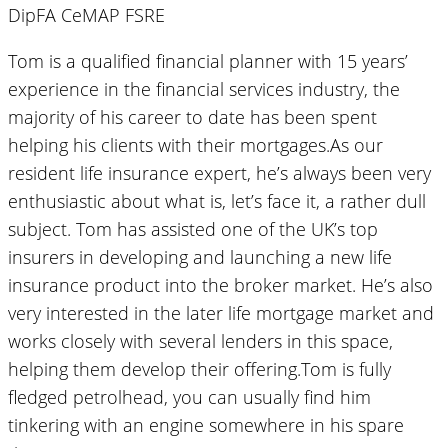
DipFA CeMAP FSRE
Tom is a qualified financial planner with 15 years’
experience in the financial services industry, the
majority of his career to date has been spent
helping his clients with their mortgages.As our
resident life insurance expert, he’s always been very
enthusiastic about what is, let’s face it, a rather dull
subject. Tom has assisted one of the UK’s top
insurers in developing and launching a new life
insurance product into the broker market. He’s also
very interested in the later life mortgage market and
works closely with several lenders in this space,
helping them develop their offering.Tom is fully
fledged petrolhead, you can usually find him
tinkering with an engine somewhere in his spare