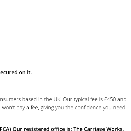
cured on it.
onsumers based in the UK. Our typical fee is £450 and
u won’t pay a fee, giving you the confidence you need
FCA) Our registered office is: The Carriage Works,