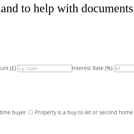
and to help with documents i
unt (£)
Interest Rate (%)
t time buyer
Property is a buy-to-let or second home