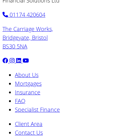
Financial Solutions Ltd
01174 420604
The Carriage Works,
Bridgeyate, Bristol
BS30 5NA
About Us
Mortgages
Insurance
FAQ
Specialist Finance
Client Area
Contact Us