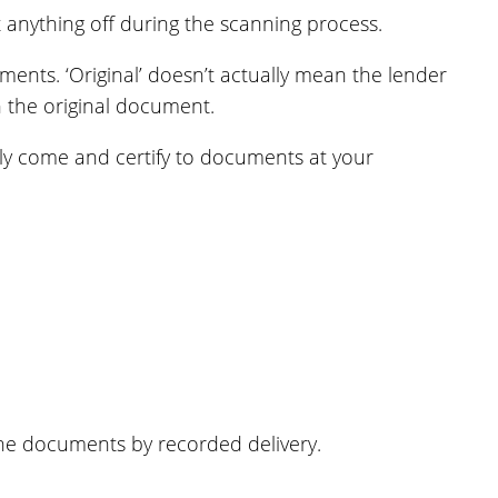
anything off during the scanning process.
ments. ‘Original’ doesn’t actually mean the lender
n the original document.
ally come and certify to documents at your
the documents by recorded delivery.