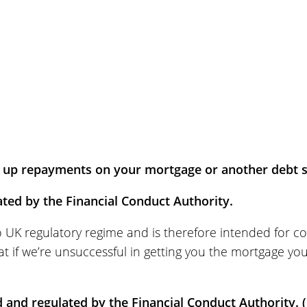
up repayments on your mortgage or another debt se
ted by the Financial Conduct Authority.
to UK regulatory regime and is therefore intended for c
t if we’re unsuccessful in getting you the mortgage yo
d and regulated by the Financial Conduct Authority. (