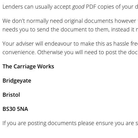
Lenders can usually accept
good
PDF copies of your d
We don’t normally need original documents however the
needs you to send the document to them, instead it m
Your adviser will endeavour to make this as hassle fr
convenience. Otherwise you will need to post the doc
The Carriage Works
Bridgeyate
Bristol
BS30 5NA
If you are posting documents please ensure you are s