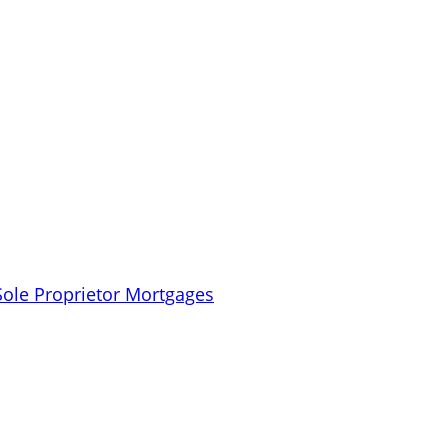
Sole Proprietor Mortgages