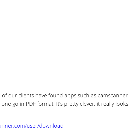
 of our clients have found apps such as camscanner
 go in PDF format. It’s pretty clever, it really looks
canner.com/user/download