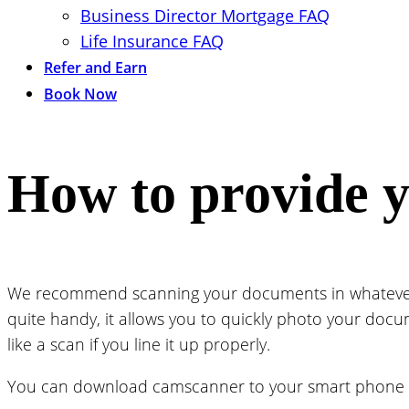
Business Director Mortgage FAQ
Life Insurance FAQ
Refer and Earn
Book Now
How to provide 
We recommend scanning your documents in whatever q
quite handy, it allows you to quickly photo your docum
like a scan if you line it up properly.
You can download camscanner to your smart phone 