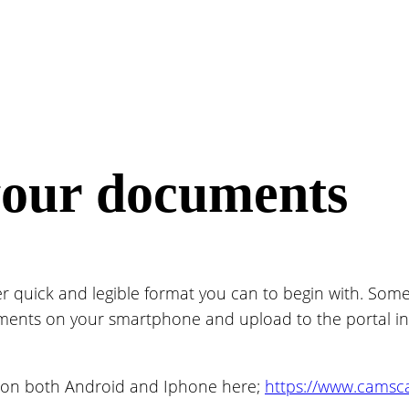
your documents
uick and legible format you can to begin with. Some
ents on your smartphone and upload to the portal in one
on both Android and Iphone here;
https://www.cams