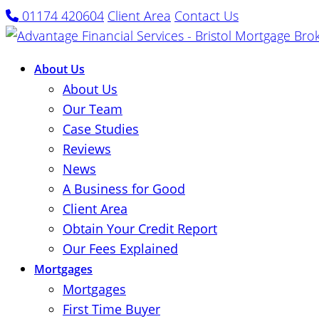
01174 420604
Client Area
Contact Us
About Us
About Us
Our Team
Case Studies
Reviews
News
A Business for Good
Client Area
Obtain Your Credit Report
Our Fees Explained
Mortgages
Mortgages
First Time Buyer