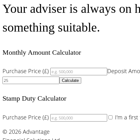
Your adviser is always on h
something suitable.
Monthly Amount Calculator
Purchase Price (£)
Deposit Amo
Calculate
Stamp Duty Calculator
Purchase Price (£)
I'm a firs
© 2026 Advantage