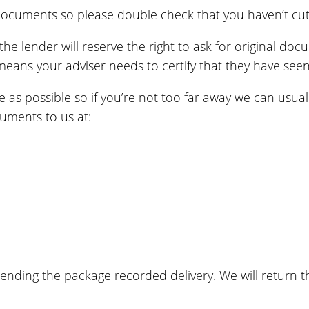
ocuments so please double check that you haven’t cut 
 lender will reserve the right to ask for original docu
eans your adviser needs to certify that they have see
ee as possible so if you’re not too far away we can usu
uments to us at:
ending the package recorded delivery. We will return 