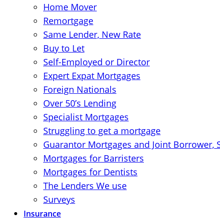
Home Mover
Remortgage
Same Lender, New Rate
Buy to Let
Self-Employed or Director
Expert Expat Mortgages
Foreign Nationals
Over 50’s Lending
Specialist Mortgages
Struggling to get a mortgage
Guarantor Mortgages and Joint Borrower, 
Mortgages for Barristers
Mortgages for Dentists
The Lenders We use
Surveys
Insurance