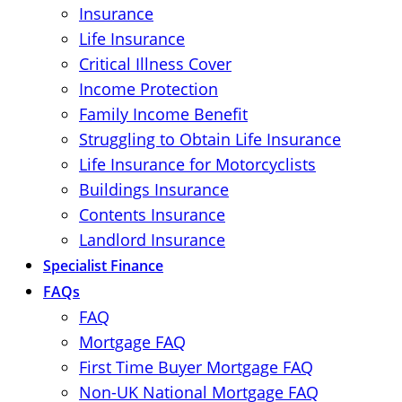
Insurance
Life Insurance
Critical Illness Cover
Income Protection
Family Income Benefit
Struggling to Obtain Life Insurance
Life Insurance for Motorcyclists
Buildings Insurance
Contents Insurance
Landlord Insurance
Specialist Finance
FAQs
FAQ
Mortgage FAQ
First Time Buyer Mortgage FAQ
Non-UK National Mortgage FAQ