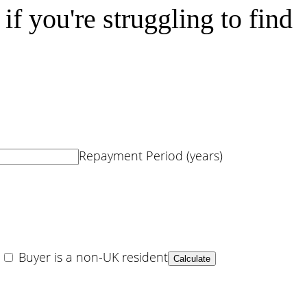
f you're struggling to find
Repayment Period (years)
Buyer is a non-UK resident
Calculate