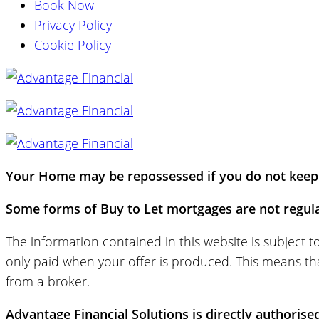
Book Now
Privacy Policy
Cookie Policy
Your Home may be repossessed if you do not keep 
Some forms of Buy to Let mortgages are not regula
The information contained in this website is subject 
only paid when your offer is produced. This means tha
from a broker.
Advantage Financial Solutions is directly authorise