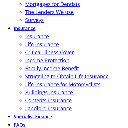
Mortgages for Dentists
The Lenders We use
Surveys
Insurance
Insurance
Life Insurance
Critical Illness Cover
Income Protection
Family Income Benefit
Struggling to Obtain Life Insurance
Life Insurance for Motorcyclists
Buildings Insurance
Contents Insurance
Landlord Insurance
Specialist Finance
FAQs