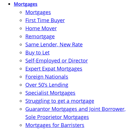
Mortgages
Mortgages
First Time Buyer
Home Mover
Remortgage
Same Lender, New Rate
Buy to Let
Self-Employed or Director
Expert Expat Mortgages
Foreign Nationals
Over 50’s Lending
Specialist Mortgages
Struggling to get a mortgage
Guarantor Mortgages and Joint Borrower,
Sole Proprietor Mortgages
Mortgages for Barristers