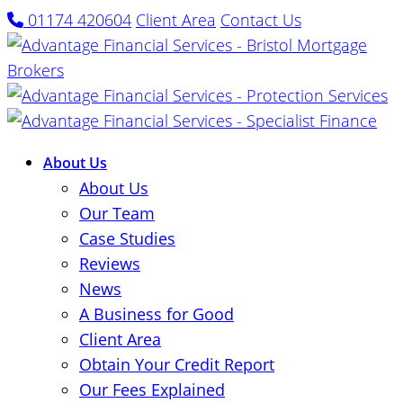
01174 420604
Client Area
Contact Us
About Us
About Us
Our Team
Case Studies
Reviews
News
A Business for Good
Client Area
Obtain Your Credit Report
Our Fees Explained