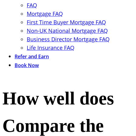
FAQ
Mortgage FAQ
First Time Buyer Mortgage FAQ
Non-UK National Mortgage FAQ
Business Director Mortgage FAQ
Life Insurance FAQ
Refer and Earn
Book Now
How well does
Compare the