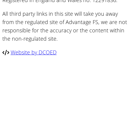
Registered in England and Wales no. 12291836.
All third party links in this site will take you away
from the regulated site of Advantage FS, we are not
responsible for the accuracy or the content within
the non-regulated site.
Website by DCOED