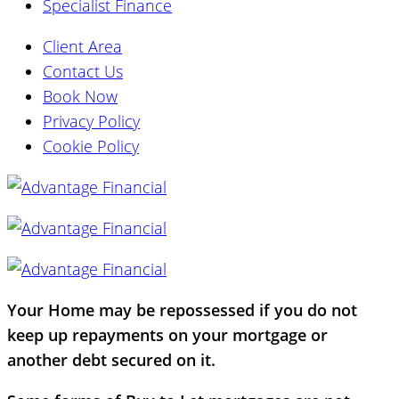
Specialist Finance
Client Area
Contact Us
Book Now
Privacy Policy
Cookie Policy
Your Home may be repossessed if you do not
keep up repayments on your mortgage or
another debt secured on it.