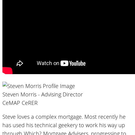
Steven Morris - Advising Director
CeMAP CeRER
Steve loves a complex mortgage. Most recently he
has used his technical geekery to work his way up
through Which? Mortgage Advisers, progressing to