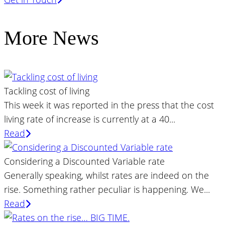
More News
Tackling cost of living
This week it was reported in the press that the cost
living rate of increase is currently at a 40...
Read
Considering a Discounted Variable rate
Generally speaking, whilst rates are indeed on the
rise. Something rather peculiar is happening. We...
Read