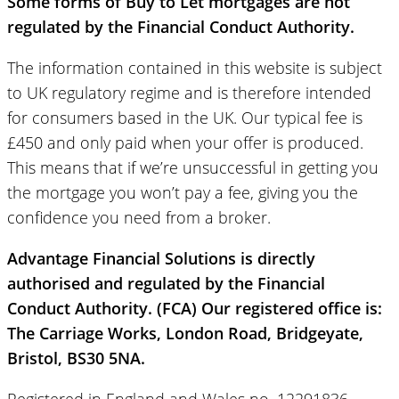
Some forms of Buy to Let mortgages are not
regulated by the Financial Conduct Authority.
The information contained in this website is subject
to UK regulatory regime and is therefore intended
for consumers based in the UK. Our typical fee is
£450 and only paid when your offer is produced.
This means that if we’re unsuccessful in getting you
the mortgage you won’t pay a fee, giving you the
confidence you need from a broker.
Advantage Financial Solutions is directly
authorised and regulated by the Financial
Conduct Authority. (FCA) Our registered office is:
The Carriage Works, London Road, Bridgeyate,
Bristol, BS30 5NA.