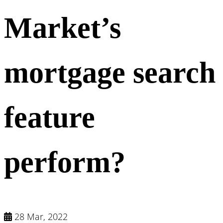
Market’s
mortgage search
feature
perform?
28 Mar, 2022