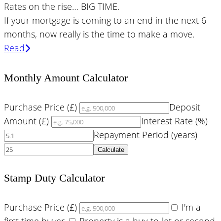
Rates on the rise… BIG TIME.
If your mortgage is coming to an end in the next 6
months, now really is the time to make a move.
Read
Monthly Amount Calculator
Purchase Price (£)
Deposit
Amount (£)
Interest Rate (%)
Repayment Period (years)
Calculate
Stamp Duty Calculator
Purchase Price (£)
I'm a