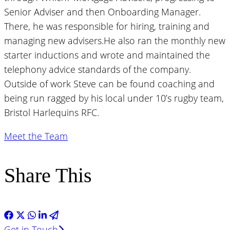
Senior Adviser and then Onboarding Manager.
There, he was responsible for hiring, training and
managing new advisers.He also ran the monthly new
starter inductions and wrote and maintained the
telephony advice standards of the company.
Outside of work Steve can be found coaching and
being run ragged by his local under 10’s rugby team,
Bristol Harlequins RFC.
Meet the Team
Share This
Get in Touch