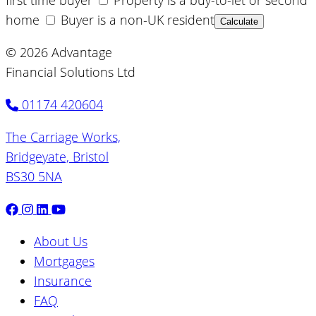
first time buyer
Property is a buy-to-let or second
home
Buyer is a non-UK resident
Calculate
© 2026 Advantage
Financial Solutions Ltd
01174 420604
The Carriage Works,
Bridgeyate, Bristol
BS30 5NA
About Us
Mortgages
Insurance
FAQ